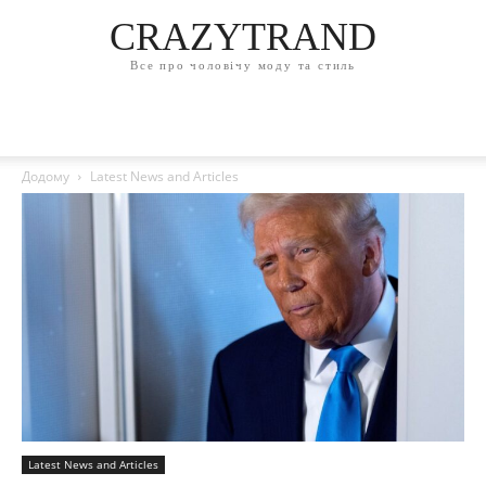
CRAZYTRAND
Все про чоловічу моду та стиль
Додому
Latest News and Articles
Latest News and Articles