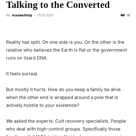
Talking to the Converted
по
maxwelhelp
-
18.05.2026
18
Reality has split. On one side is you. On the other is the
relative who believes the Earth is flat or the government
runs on lizard DNA.
It feels surreal.
But mostly it hurts. How do you keep a family tie alive
when the other end is wrapped around a pole that is
actively hostile to your existence?
We asked the experts. Cult recovery specialists. People
who deal with high-control groups. Specifically those