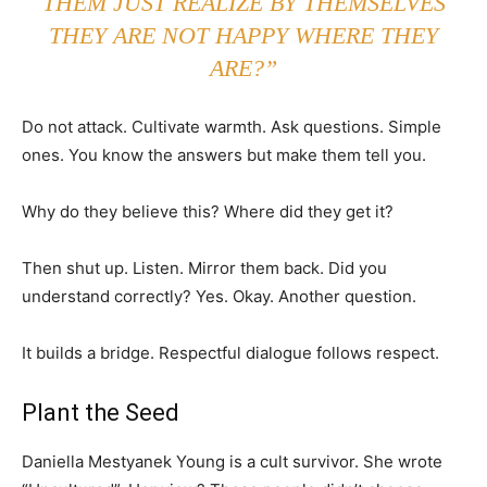
THEM JUST REALIZE BY THEMSELVES
THEY ARE NOT HAPPY WHERE THEY
ARE?”
Do not attack. Cultivate warmth. Ask questions. Simple
ones. You know the answers but make them tell you.
Why do they believe this? Where did they get it?
Then shut up. Listen. Mirror them back. Did you
understand correctly? Yes. Okay. Another question.
It builds a bridge. Respectful dialogue follows respect.
Plant the Seed
Daniella Mestyanek Young is a cult survivor. She wrote