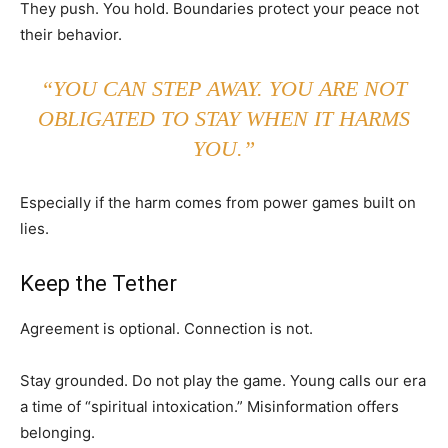
They push. You hold. Boundaries protect your peace not
their behavior.
“YOU CAN STEP AWAY. YOU ARE NOT
OBLIGATED TO STAY WHEN IT HARMS
YOU.”
Especially if the harm comes from power games built on
lies.
Keep the Tether
Agreement is optional. Connection is not.
Stay grounded. Do not play the game. Young calls our era
a time of “spiritual intoxication.” Misinformation offers
belonging.