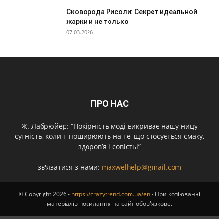
Сковорода Рисоли: Секрет идеальной
жарки и не только
07.03.2026
ПРО НАС
Ж. Лабрюйер: “Покірність моді викриває нашу ницу
сутність, коли її поширюють на те, що стосується смаку,
здоров’я і совістьі”
зв'язатися з нами:
maxwelhelp@gmail.com
© Copyright 2026 -
https://crazytrend.com.ua/en
- При копіюванні
матеріалів посилання на сайт обов'язкове.