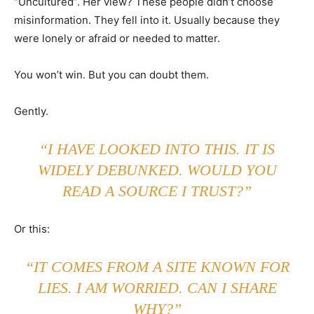
“Uncultured”. Her view? These people didn’t choose
misinformation. They fell into it. Usually because they
were lonely or afraid or needed to matter.
You won’t win. But you can doubt them.
Gently.
“I HAVE LOOKED INTO THIS. IT IS
WIDELY DEBUNKED. WOULD YOU
READ A SOURCE I TRUST?”
Or this:
“IT COMES FROM A SITE KNOWN FOR
LIES. I AM WORRIED. CAN I SHARE
WHY?”