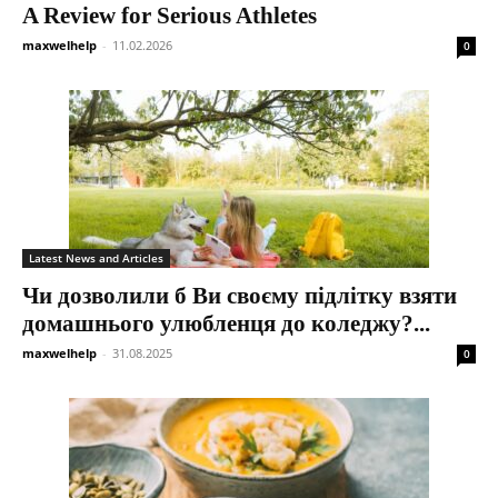
A Review for Serious Athletes
maxwelhelp
-
11.02.2026
0
Latest News and Articles
Чи дозволили б Ви своєму підлітку взяти
домашнього улюбленця до коледжу?...
maxwelhelp
-
31.08.2025
0