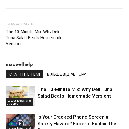
попередня стаття
The 10-Minute Mix: Why Deli
Tuna Salad Beats Homemade
Versions
maxwelhelp
СТАТТІ ПО ТЕМІ
БІЛЬШЕ ВІД АВТОРА
The 10-Minute Mix: Why Deli Tuna
Salad Beats Homemade Versions
Latest News and
Articles
Is Your Cracked Phone Screen a
Safety Hazard? Experts Explain the
Latest News and