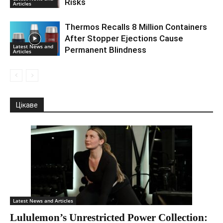
Risks
Articles
Thermos Recalls 8 Million Containers
After Stopper Ejections Cause
Latest News and
Permanent Blindness
Articles
Цікаве
Latest News and Articles
Lululemon’s Unrestricted Power Collection: