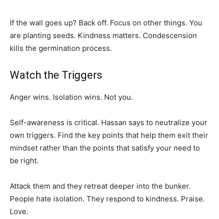
If the wall goes up? Back off. Focus on other things. You
are planting seeds. Kindness matters. Condescension
kills the germination process.
Watch the Triggers
Anger wins. Isolation wins. Not you.
Self-awareness is critical. Hassan says to neutralize your
own triggers. Find the key points that help them exit their
mindset rather than the points that satisfy your need to
be right.
Attack them and they retreat deeper into the bunker.
People hate isolation. They respond to kindness. Praise.
Love.