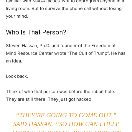
familiar with MAGA tactics. Not to deprogram anyone in a
living room. But to survive the phone call without losing
your mind.
Who Is That Person?
Steven Hassan, Ph.D. and founder of the Freedom of
Mind Resource Center wrote “The Cult of Trump”. He has
an idea.
Look back.
Think of who that person was before the rabbit hole.
They are still there. They just got hacked.
“THEY’RE GOING TO COME OUT,”
SAID HASSAN. “SO HOW CAN I HELP