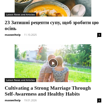
Latest News and Articles
23 Затишні рецепти супу, щоб зробити цю
осінь
maxwelhelp
-
11.10.2025
0
Latest News and Articles
Cultivating a Strong Marriage Through
Self-Awareness and Healthy Habits
maxwelhelp
-
19.01.2026
0