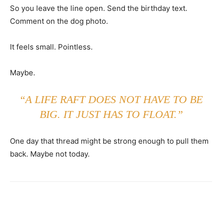
So you leave the line open. Send the birthday text.
Comment on the dog photo.
It feels small. Pointless.
Maybe.
“A LIFE RAFT DOES NOT HAVE TO BE
BIG. IT JUST HAS TO FLOAT.”
One day that thread might be strong enough to pull them
back. Maybe not today.