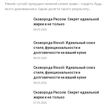
Рівний, густий, ізумрудно-зелений килим трави – гордість будь-
якого домовласника. Однак досягти такого результату...
Сковорода Рисоли: Секрет идеальной
жарки и не только
08.03.2026
Сковорода Rissoli: Идеальный союз
стиля, функциональности и
долговечности на вашей кухне
08.03.2026
Сковорода Rissoli: Идеальный союз
стиля, функциональности и
долговечности на вашей кухне
08.03.2026
Сковорода Рисоли: Секрет идеальной
жарки и не только
07.03.2026