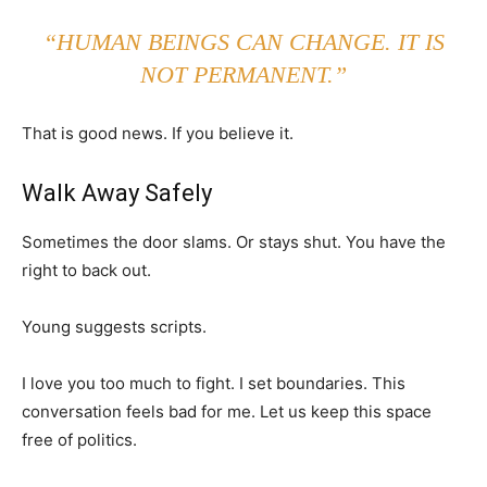
“HUMAN BEINGS CAN CHANGE. IT IS
NOT PERMANENT.”
That is good news. If you believe it.
Walk Away Safely
Sometimes the door slams. Or stays shut. You have the
right to back out.
Young suggests scripts.
I love you too much to fight. I set boundaries. This
conversation feels bad for me. Let us keep this space
free of politics.