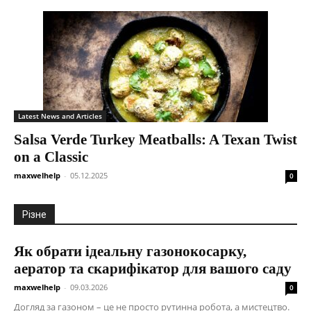
Latest News and Articles
Salsa Verde Turkey Meatballs: A Texan Twist
on a Classic
maxwelhelp
-
05.12.2025
0
Різне
Як обрати ідеальну газонокосарку,
аератор та скарифікатор для вашого саду
maxwelhelp
-
09.03.2026
0
Догляд за газоном – це не просто рутинна робота, а мистецтво.