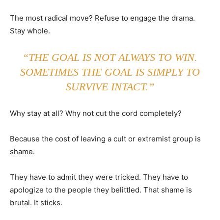
The most radical move? Refuse to engage the drama.
Stay whole.
“THE GOAL IS NOT ALWAYS TO WIN.
SOMETIMES THE GOAL IS SIMPLY TO
SURVIVE INTACT.”
Why stay at all? Why not cut the cord completely?
Because the cost of leaving a cult or extremist group is
shame.
They have to admit they were tricked. They have to
apologize to the people they belittled. That shame is
brutal. It sticks.